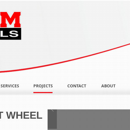
SERVICES
PROJECTS
CONTACT
ABOUT
T WHEEL