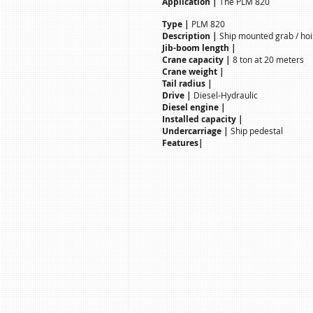
Application |
The PLM 820
Type |
PLM 820
Description |
Ship mounted grab / hoi
Jib-boom length |
Crane capacity |
8 ton at 20 meters
Crane weight |
Tail radius |
Drive |
Diesel-Hydraulic
Diesel engine |
Installed capacity |
Undercarriage |
Ship pedestal
Features|